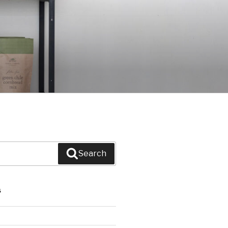
Search
S