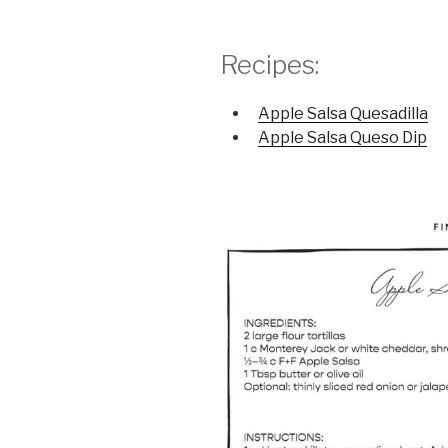
Recipes:
Apple Salsa Quesadilla
Apple Salsa Queso Dip