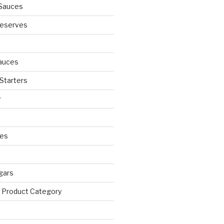
Sauces
eserves
auces
 Starters
y
ies
egars
 Product Category