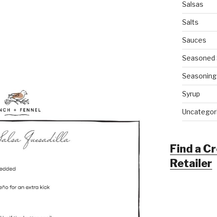
Salsas
Salts
Sauces
Seasoned 
Seasoning
Syrup
Uncategor
Find a C
Retailer