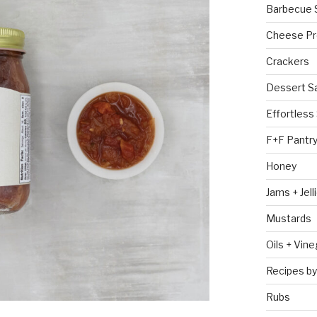
Barbecue 
Cheese Pr
Crackers
Dessert S
Effortless
F+F Pantr
Honey
Jams + Jell
Mustards
Oils + Vin
Recipes by
Rubs