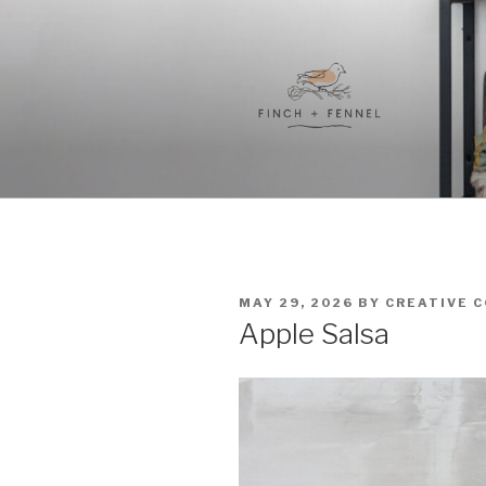
Skip
to
content
FINCH + F
A curated collection of unique
POSTED
MAY 29, 2026
BY
CREATIVE 
ON
Apple Salsa