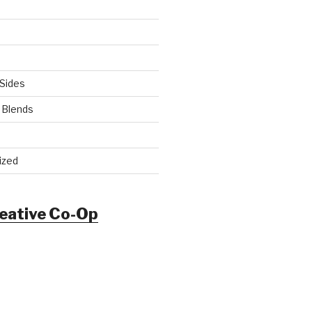
Sides
 Blends
ized
reative Co-Op