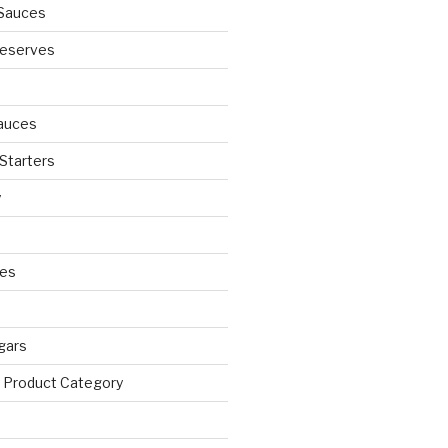
Sauces
eserves
auces
 Starters
y
ies
egars
 Product Category