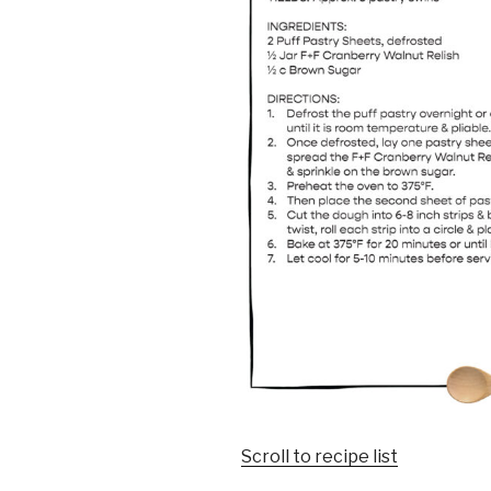
Scroll to recipe list