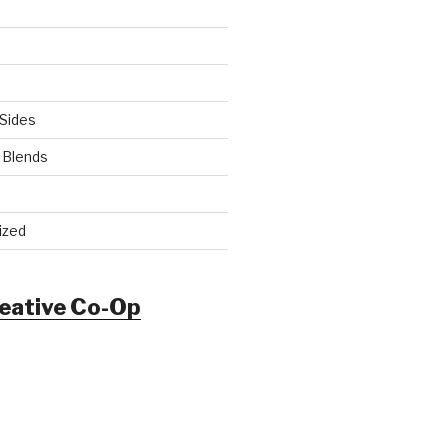
Sides
 Blends
ized
reative Co-Op