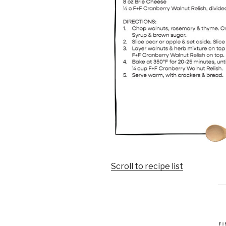
Scroll to recipe list