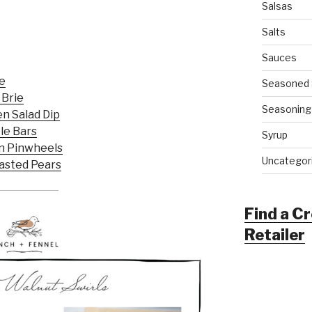
Salsas
Salts
Sauces
e
Seasoned 
 Brie
Seasoning
n Salad Dip
le Bars
Syrup
n Pinwheels
Uncategor
oasted Pears
Find a C
Retailer