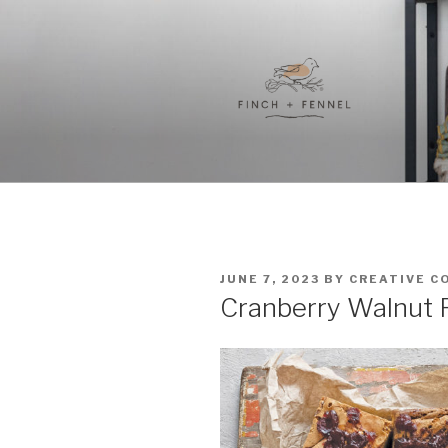
Skip
to
content
FINCH + F
A curated collection of unique
POSTED
JUNE 7, 2023
BY
CREATIVE C
ON
Cranberry Walnut R