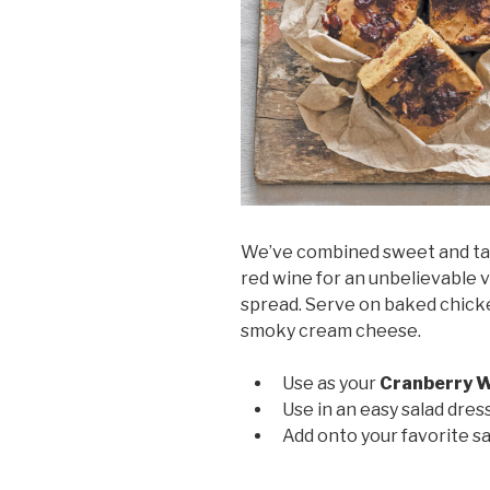
We’ve combined sweet and tar
red wine for an unbelievable 
spread. Serve on baked chicken
smoky cream cheese.
Use as your
Cranberry W
Use in an easy salad dres
Add onto your favorite 