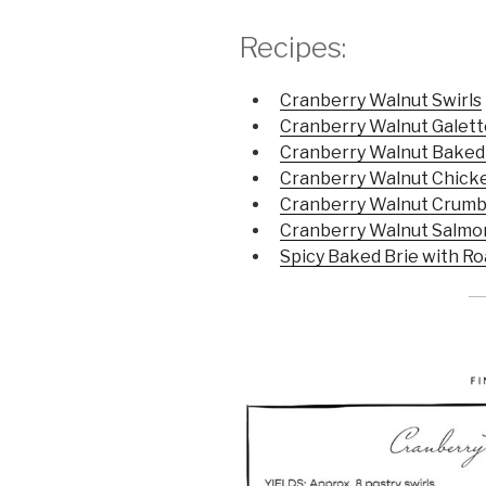
Recipes:
Cranberry Walnut Swirls
Cranberry Walnut Galett
Cranberry Walnut Baked
Cranberry Walnut Chicke
Cranberry Walnut Crumb
Cranberry Walnut Salmo
Spicy Baked Brie with R