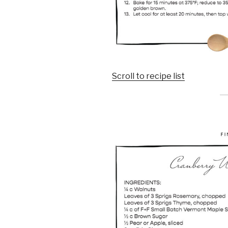
Scroll to recipe list