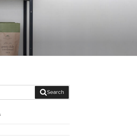
Search
S