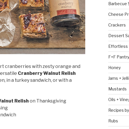
Barbecue 
Cheese Pr
Crackers
Dessert S
Effortless
F+F Pantr
t cranberries with zesty orange and
Honey
versatile
Cranberry Walnut Relish
Jams + Jell
, in a turkey sandwich, or with a
Mustards
Oils + Vin
alnut Relish
on Thanksgiving
sing
Recipes by
sandwich
Rubs