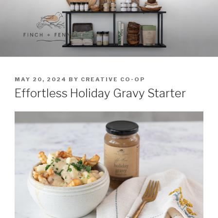
Skip
to
content
FINCH + FENNEL
A curated collection of unique culinary items
POSTED
MAY 20, 2024
BY
CREATIVE CO-OP
ON
Effortless Holiday Gravy Starter