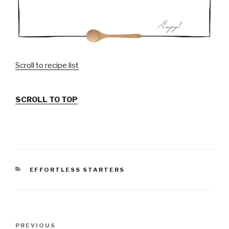
Scroll to recipe list
SCROLL TO TOP
CATEGORIES
EFFORTLESS STARTERS
Post
PREVIOUS
Previous