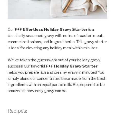
Our
F+F Effortless Holiday Gravy Starter
is a
classically seasoned gravy with notes of roasted meat,
caramelized onions, and fragrant herbs. This gravy starter
is ideal for elevating any holiday meal within minutes.
We’ve taken the guesswork out of your holiday gravy
success! Our flavorful
F+F Holiday Gravy Starter
helps you prepare rich and creamy gravy in minutes! You
simply blend our concentrated base made from the best
ingredients with an equal part of milk. Be prepared to be
amazed at how easy gravy can be.
Recipes: