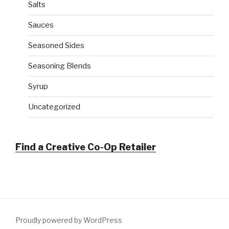
Salts
Sauces
Seasoned Sides
Seasoning Blends
Syrup
Uncategorized
Find a Creative Co-Op Retailer
Proudly powered by WordPress