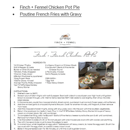
Finch + Fennel Chicken Pot Pie
Poutine French Fries with Gravy