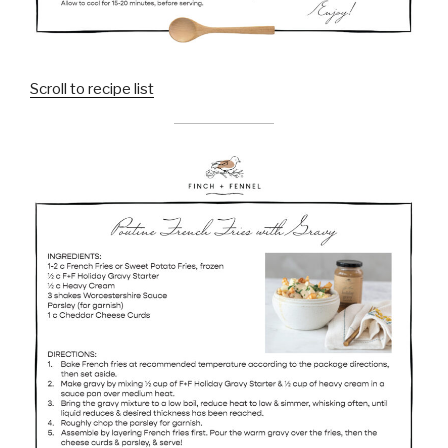
Scroll to recipe list