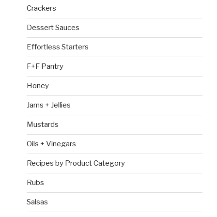
Crackers
Dessert Sauces
Effortless Starters
F+F Pantry
Honey
Jams + Jellies
Mustards
Oils + Vinegars
Recipes by Product Category
Rubs
Salsas