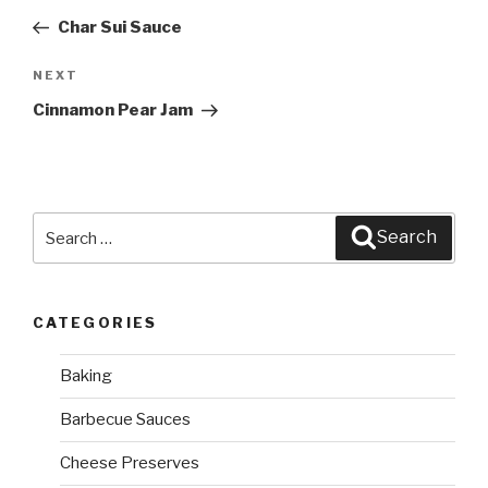
navigation
Post
Char Sui Sauce
NEXT
Next
Post
Cinnamon Pear Jam
Search
Search
for:
CATEGORIES
Baking
Barbecue Sauces
Cheese Preserves