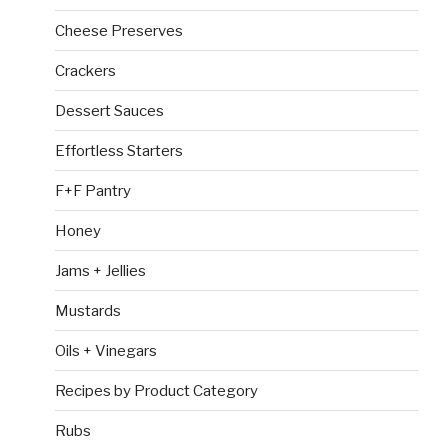
Cheese Preserves
Crackers
Dessert Sauces
Effortless Starters
F+F Pantry
Honey
Jams + Jellies
Mustards
Oils + Vinegars
Recipes by Product Category
Rubs