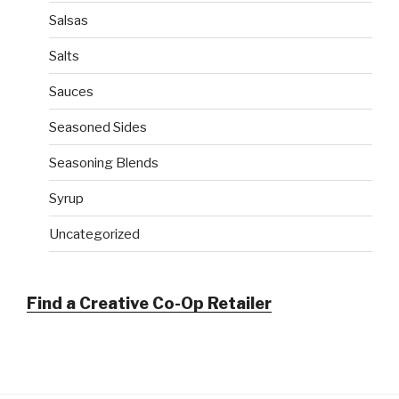
Salsas
Salts
Sauces
Seasoned Sides
Seasoning Blends
Syrup
Uncategorized
Find a Creative Co-Op Retailer