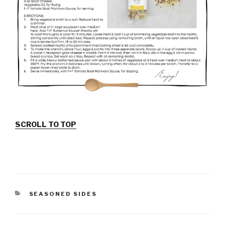
SCROLL TO TOP
CATEGORIES
SEASONED SIDES