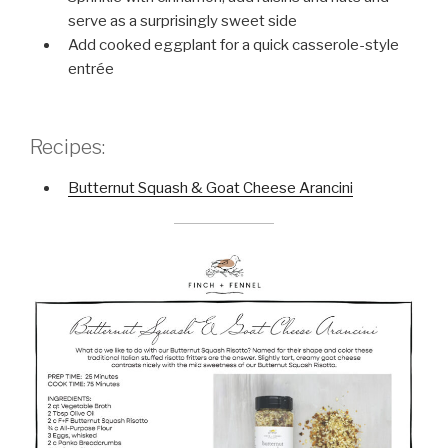
serve as a surprisingly sweet side
Add cooked eggplant for a quick casserole-style
entrée
Recipes:
Butternut Squash & Goat Cheese Arancini