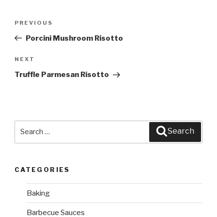
Post
PREVIOUS
Previous
navigation
Post
Porcini Mushroom Risotto
NEXT
Next
Post
Truffle Parmesan Risotto
Search
Search
for:
CATEGORIES
Baking
Barbecue Sauces