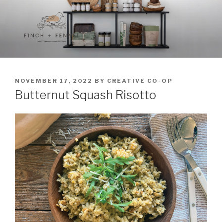
Skip
to
content
FINCH + FENNEL
A curated collection of unique culinary items
POSTED
NOVEMBER 17, 2022
BY
CREATIVE CO-OP
ON
Butternut Squash Risotto