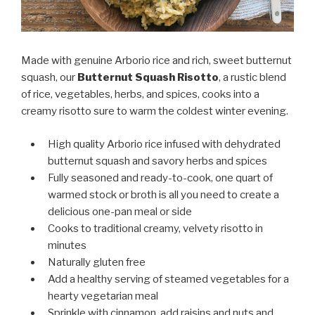
Made with genuine Arborio rice and rich, sweet butternut
squash, our
Butternut Squash Risotto
, a rustic blend
of rice, vegetables, herbs, and spices, cooks into a
creamy risotto sure to warm the coldest winter evening.
High quality Arborio rice infused with dehydrated
butternut squash and savory herbs and spices
Fully seasoned and ready-to-cook, one quart of
warmed stock or broth is all you need to create a
delicious one-pan meal or side
Cooks to traditional creamy, velvety risotto in
minutes
Naturally gluten free
Add a healthy serving of steamed vegetables for a
hearty vegetarian meal
Sprinkle with cinnamon, add raisins and nuts and