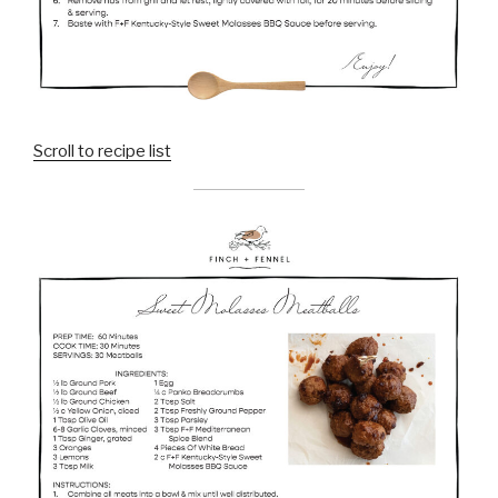
Scroll to recipe list