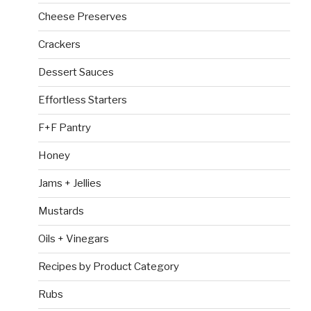
Cheese Preserves
Crackers
Dessert Sauces
Effortless Starters
F+F Pantry
Honey
Jams + Jellies
Mustards
Oils + Vinegars
Recipes by Product Category
Rubs