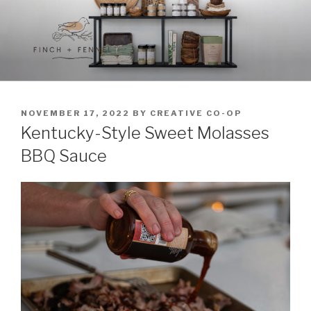
Skip
to
content
FINCH + FENNEL
A curated collection of unique culinary items
POSTED
NOVEMBER 17, 2022
BY
CREATIVE CO-OP
ON
Kentucky-Style Sweet Molasses
BBQ Sauce