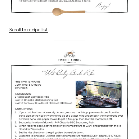
Scroll to recipe list