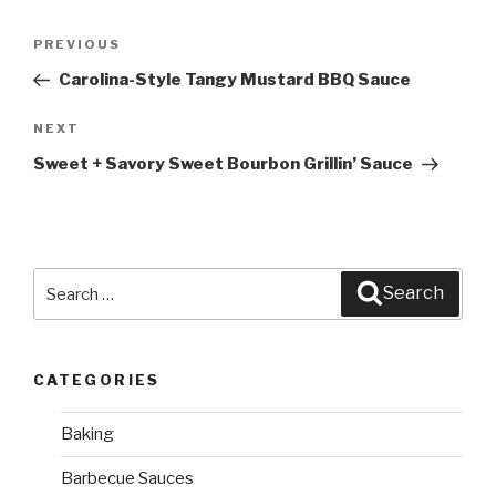
Post
PREVIOUS
Previous
navigation
Post
Carolina-Style Tangy Mustard BBQ Sauce
NEXT
Next
Post
Sweet + Savory Sweet Bourbon Grillin’ Sauce
Search
Search
for:
CATEGORIES
Baking
Barbecue Sauces