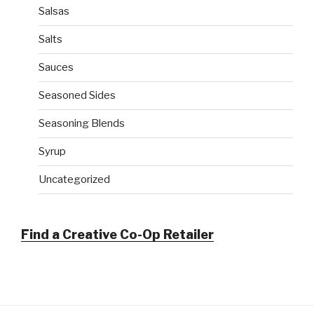
Salsas
Salts
Sauces
Seasoned Sides
Seasoning Blends
Syrup
Uncategorized
Find a Creative Co-Op Retailer