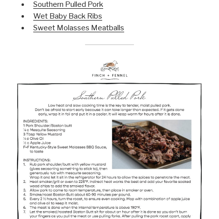
Southern Pulled Pork
Wet Baby Back Ribs
Sweet Molasses Meatballs