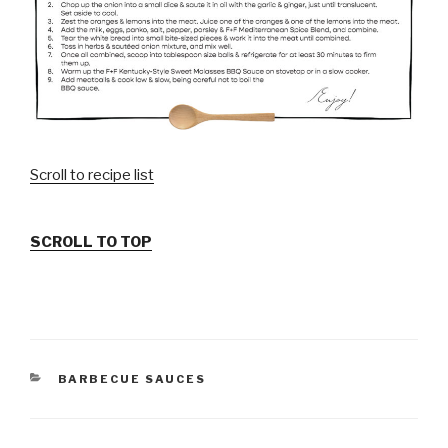
Scroll to recipe list
SCROLL TO TOP
CATEGORIES
BARBECUE SAUCES