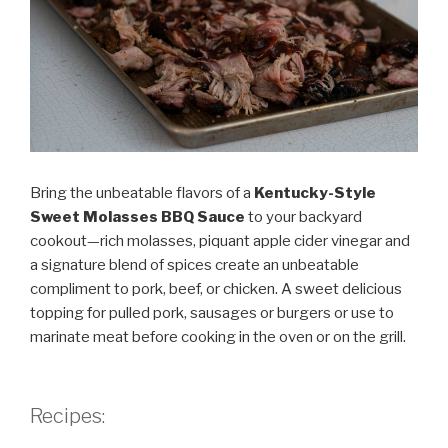
Bring the unbeatable flavors of a
Kentucky-Style
Sweet Molasses BBQ Sauce
to your backyard
cookout—rich molasses, piquant apple cider vinegar and
a signature blend of spices create an unbeatable
compliment to pork, beef, or chicken. A sweet delicious
topping for pulled pork, sausages or burgers or use to
marinate meat before cooking in the oven or on the grill.
Recipes: