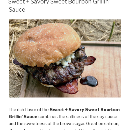
Sauce”
Sweet + Savory Sweet Bourbon Grillin’
Sauce
The rich flavor of the
Sweet + Savory Sweet Bourbon
Grillin’ Sauce
combines the saltiness of the soy sauce
and the sweetness of the brown sugar. Great on salmon,