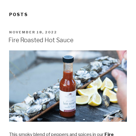
POSTS
POSTED
NOVEMBER 18, 2022
ON
Fire Roasted Hot Sauce
This smoky blend of peppers and spices in our
Fire