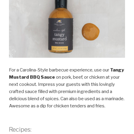
For a Carolina-Style barbecue experience, use our
Tangy
Mustard BBQ Sauce
on pork, beef, or chicken at your
next cookout. Impress your guests with this lovingly
crafted sauce filled with premium ingredients and a
delicious blend of spices. Can also be used as a marinade.
Awesome as a dip for chicken tenders and fries.
Recipes: