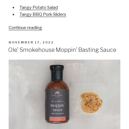
Tangy Potato Salad
Tangy BBQ Pork Sliders
Continue reading
“Carolina-
Style
Tangy
POSTED
NOVEMBER 17, 2022
ON
Mustard
Ole’ Smokehouse Moppin’ Basting Sauce
BBQ
Sauce “