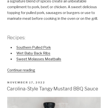
a signature blend of spices create an unbeatable
compliment to pork, beef, or chicken. A sweet delicious
topping for pulled pork, sausages or burgers or use to
marinate meat before cooking in the oven or on the grill.
Recipes:
Southern Pulled Pork
Wet Baby Back Ribs
Sweet Molasses Meatballs
Continue reading
“Kentucky-
Style
Sweet
POSTED
NOVEMBER 17, 2022
ON
Molasses
Carolina-Style Tangy Mustard BBQ Sauce
BBQ
Sauce”