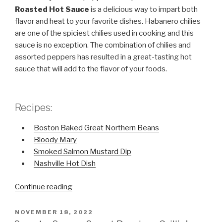
Roasted Hot Sauce
is a delicious way to impart both
flavor and heat to your favorite dishes. Habanero chilies
are one of the spiciest chilies used in cooking and this
sauce is no exception. The combination of chilies and
assorted peppers has resulted in a great-tasting hot
sauce that will add to the flavor of your foods.
Recipes:
Boston Baked Great Northern Beans
Bloody Mary
Smoked Salmon Mustard Dip
Nashville Hot Dish
Continue reading
“Fire
Roasted
Hot
POSTED
NOVEMBER 18, 2022
ON