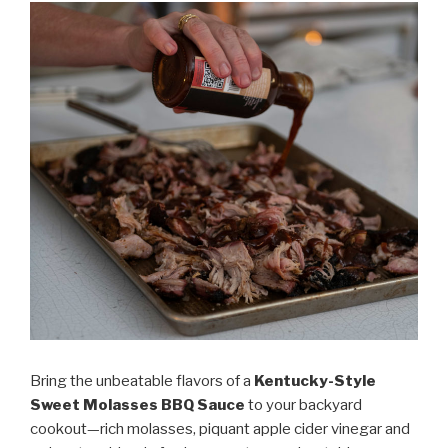
Sauce”
Bring the unbeatable flavors of a
Kentucky-Style
Sweet Molasses BBQ Sauce
to your backyard
cookout—rich molasses, piquant apple cider vinegar and