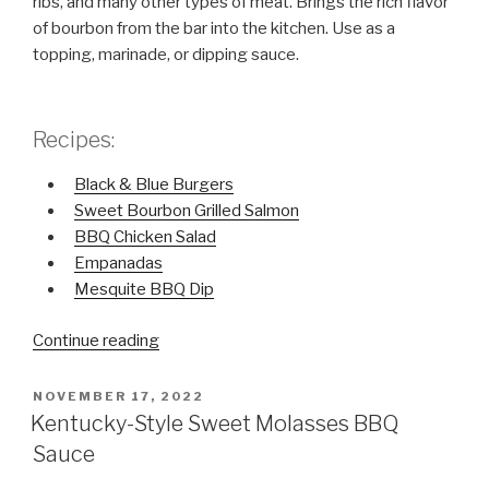
ribs, and many other types of meat. Brings the rich flavor
of bourbon from the bar into the kitchen. Use as a
topping, marinade, or dipping sauce.
Recipes:
Black & Blue Burgers
Sweet Bourbon Grilled Salmon
BBQ Chicken Salad
Empanadas
Mesquite BBQ Dip
Continue reading
“Sweet
+
Savory
POSTED
NOVEMBER 17, 2022
ON
Sweet
Kentucky-Style Sweet Molasses BBQ
Bourbon
Sauce
Grillin’